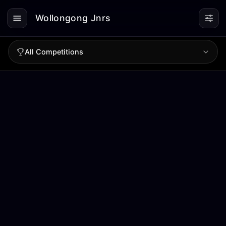
Wollongong Jnrs
All Competitions