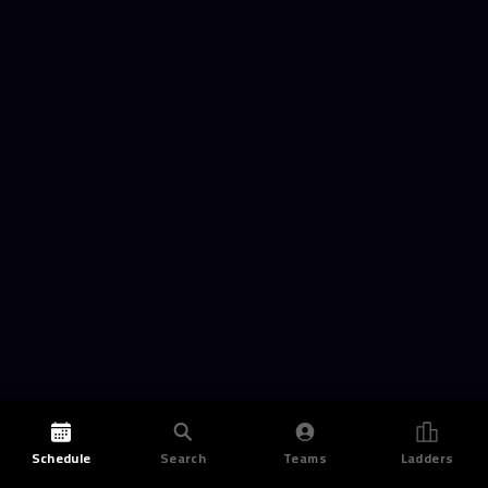
Schedule
Search
Teams
Ladders